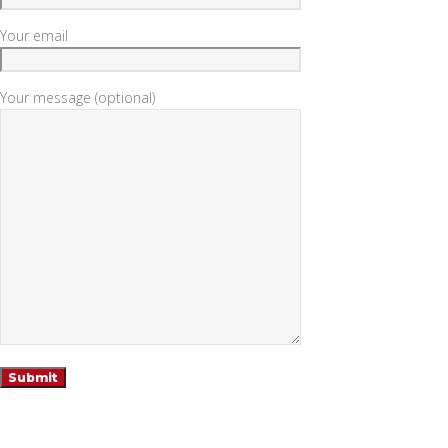
Your email
Your message (optional)