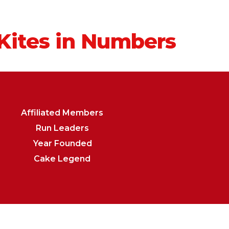
Kites in Numbers
Affiliated Members
Run Leaders
Year Founded
Cake Legend