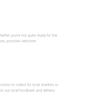
hether you’re not quite ready for the
ssions, pooches welcome.
ions to collect for local charities or
or our local foodbank and delivery