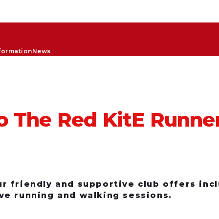
formation
News
 The Red KitE Runne
 friendly and supportive club offers inclu
ve running and walking sessions.