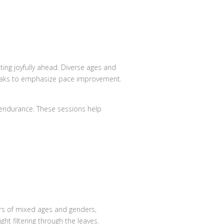
 endurance. These sessions help