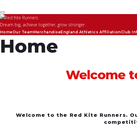
Skip to content
Dream big, achieve together, grow stronger.
Home
Our Team
Merchandise
England Athletics Affiliation
Club In
Home
Welcome to
Welcome to the Red Kite Runners. Our
competiti