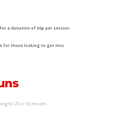
 for a donation of 50p per session
 for those looking to get into
uns
ing for 20 or 30 minutes