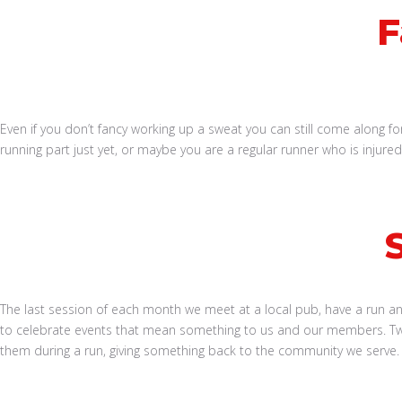
F
Even if you don’t fancy working up a sweat you can still come along for
running part just yet, or maybe you are a regular runner who is injur
Book a Run
The last session of each month we meet at a local pub, have a run and 
to celebrate events that mean something to us and our members. Twi
them during a run, giving something back to the community we serve.