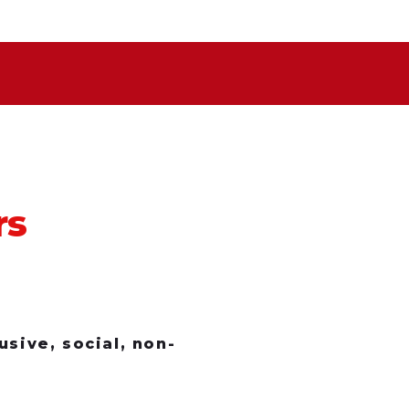
rs
sive, social, non-