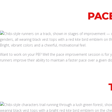
PAC
Want to work on your PB? Well the pace improvement session is for 
runners improve their ability to maintain a faster pace over a given di
Book a Run