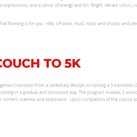
il Running is for you. Hilly, off piste, mud, roots and shoots and ple
COUCH TO 5K
ners transition from a sedentary lifestyle to running a 5-kilometer (3
running in a gradual and structured way. The program involves 2 work
the runner’s stamina and endurance. Upon completion of the course you