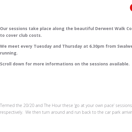
Our sessions take place along the beautiful Derwent Walk Coun
to cover club costs.
We meet every Tuesday and Thursday at 6.30pm from Swalwell J
running.
Scroll down for more informations on the sessions available.
Termed the 20/20 and The Hour these ‘go at your own pace’ sessions
respectively. We then turn around and run back to the car park arrivi
Book a Run