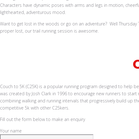
Want to get lost in the woods or go on an adventure? Well Thursday Tra
proper lost, our trail running session is awesome.
Book a Run
Couch to 5K (C25K) is a popular running program designed to help begin
was created by Josh Clark in 1996 to encourage new runners to start 
combining walking and running intervals that progressively build up 
competitive 5k with other C25kers.
Fill out the form below to make an enquiry
Your name