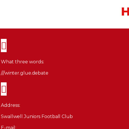
H
What three words:
///winter.glue.debate
Address:
Swallwell Juniors Football Club
E-mail: