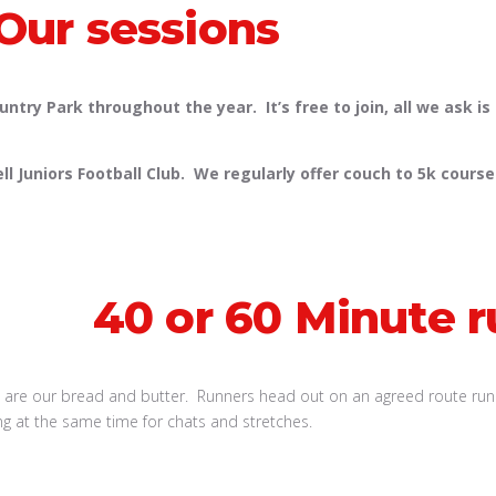
Our sessions
try Park throughout the year. It’s free to join, all we ask is
uniors Football Club. We regularly offer couch to 5k courses
40 or 60 Minute r
 are our bread and butter. Runners head out on an agreed route runn
ng at the same time for chats and stretches.