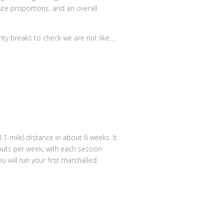
nty breaks to check we are not like….
.1-mile) distance in about 6 weeks. It
outs per week, with each session
 will run your first marshalled