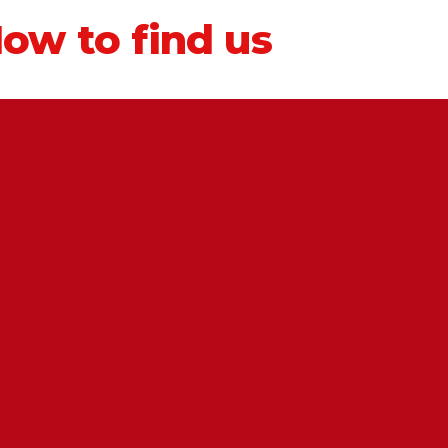
ow to find us