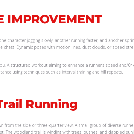
E IMPROVEMENT
you. A structured workout aiming to enhance a runner’s speed and/0r
stance using techniques such as interval training and hill repeats.
Trail Running