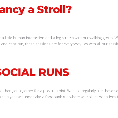
ancy a Stroll?
 a little human interaction and a leg stretch with our walking group. W
ed and can’t run, these sessions are for everybody. As with all our se
SOCIAL RUNS
then get together for a post run pint. We also regularly use these sess
ce a year we undertake a foodbank run where we collect donations f